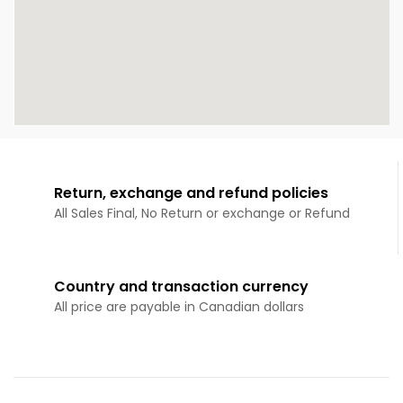
Return, exchange and refund policies
All Sales Final, No Return or exchange or Refund
Country and transaction currency
All price are payable in Canadian dollars