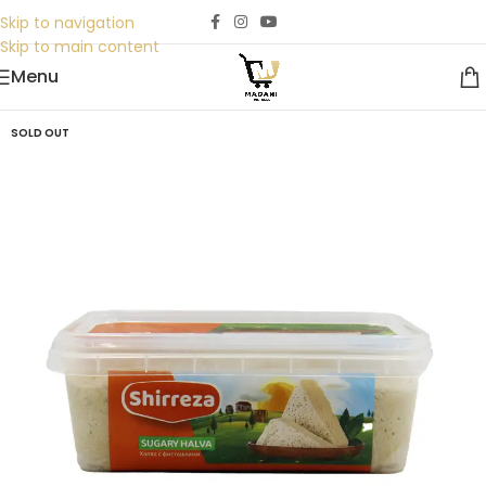
Skip to navigation
Skip to main content
Menu
SOLD OUT