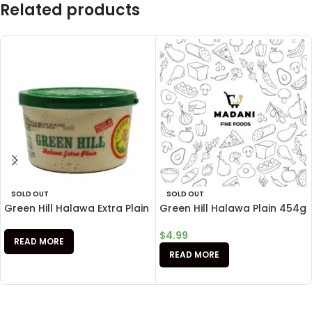
Related products
SOLD OUT
SOLD OUT
Green Hill Halawa Extra Plain
Green Hill Halawa Plain 454g
$
4.99
READ MORE
READ MORE