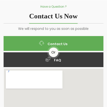
Have a Question ?
Contact Us Now
We will respond to you as soon as possible
Contact Us
Or
FAQ