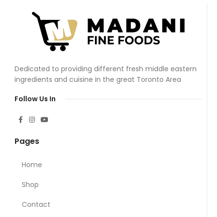
Dedicated to providing different fresh middle eastern
ingredients and cuisine in the great Toronto Area
Follow Us In
Pages
Home
Shop
Contact