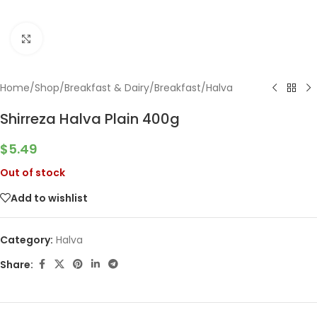
Click to enlarge
Home
/
Shop
/
Breakfast & Dairy
/
Breakfast
/
Halva
Shirreza Halva Plain 400g
$
5.49
Out of stock
Add to wishlist
Category:
Halva
Share: