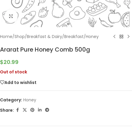
Click to enlarge
Home
/
Shop
/
Breakfast & Dairy
/
Breakfast
/
Honey
Ararat Pure Honey Comb 500g
$
20.99
Out of stock
Add to wishlist
Category:
Honey
Share: