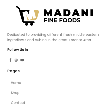
Dedicated to providing different fresh middle eastern
ingredients and cuisine in the great Toronto Area
Follow Us In
Pages
Home
Shop
Contact