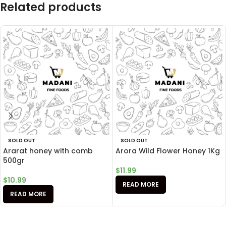
Related products
SOLD OUT
SOLD OUT
Ararat honey with comb
Arora Wild Flower Honey 1Kg
500gr
$
11.99
$
10.99
READ MORE
READ MORE