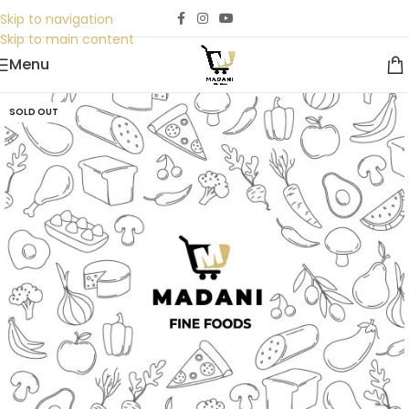
Skip to navigation
Skip to main content
Menu
SOLD OUT