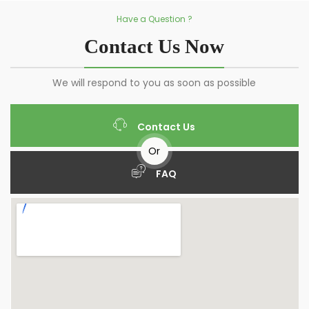
Have a Question ?
Contact Us Now
We will respond to you as soon as possible
Contact Us
Or
FAQ