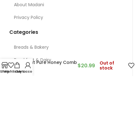
About Madani
Privacy Policy
Categories
Breads & Bakery
Breakfast & Dairy
Ararat Pure Honey Comb
Out of
$
20.99
stock
500g
Shop
Wishlist
Cart
My account
Nuts
Meat & Chicken & Deli
Restaurant
Grocery
Contact Us