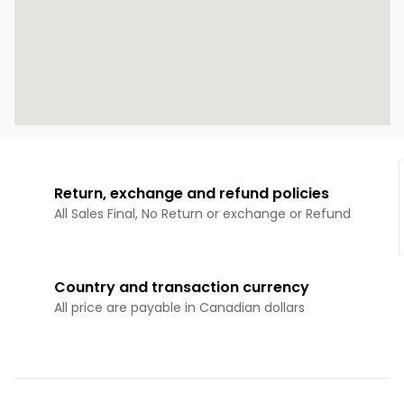
Return, exchange and refund policies
All Sales Final, No Return or exchange or Refund
Country and transaction currency
All price are payable in Canadian dollars