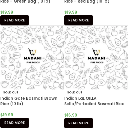
Rice – Green Bag (10 lb)
Rice – Red Bag (10 lb)
$
19.99
$
19.99
READ MORE
READ MORE
SOLD OUT
SOLD OUT
Indian Gate Basmati Brown
Indian LaL QILLA
Rice (10 lb)
Sella/Parboiled Basmati Rice
(10 lb)
$
19.99
$
16.99
READ MORE
READ MORE