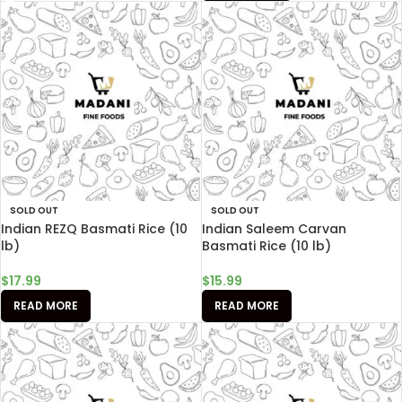
SOLD OUT
SOLD OUT
Indian REZQ Basmati Rice (10
Indian Saleem Carvan
lb)
Basmati Rice (10 lb)
$
17.99
$
15.99
READ MORE
READ MORE