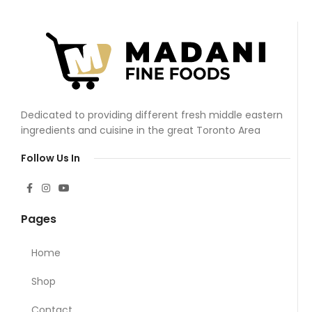
Dedicated to providing different fresh middle eastern
ingredients and cuisine in the great Toronto Area
Follow Us In
Pages
Home
Shop
Contact