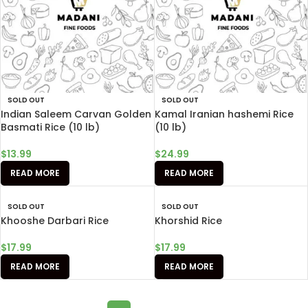
SOLD OUT
SOLD OUT
Indian Saleem Carvan Golden
Kamal Iranian hashemi Rice
Basmati Rice (10 lb)
(10 lb)
$
13.99
$
24.99
READ MORE
READ MORE
SOLD OUT
SOLD OUT
Khooshe Darbari Rice
Khorshid Rice
$
17.99
$
17.99
READ MORE
READ MORE