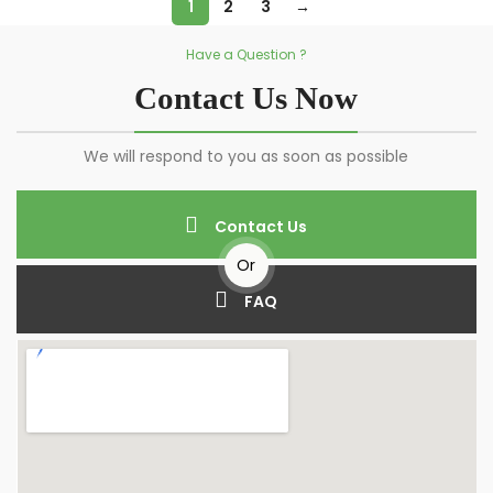
1
2
3
→
Have a Question ?
Contact Us Now
We will respond to you as soon as possible
Contact Us
Or
FAQ