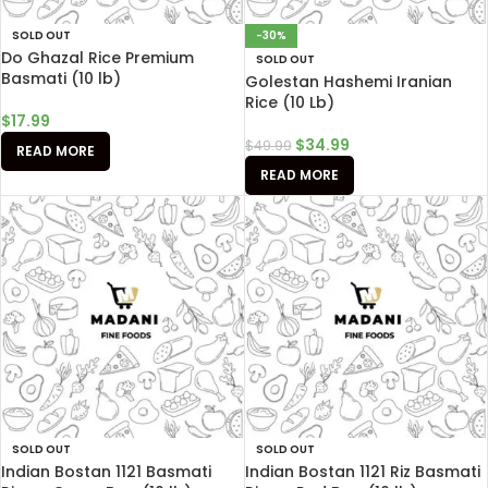
SOLD OUT
-30%
Do Ghazal Rice Premium
SOLD OUT
Basmati (10 lb)
Golestan Hashemi Iranian
Rice (10 Lb)
$
17.99
$
34.99
$
49.99
READ MORE
READ MORE
SOLD OUT
SOLD OUT
Indian Bostan 1121 Basmati
Indian Bostan 1121 Riz Basmati