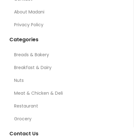
About Madani
Privacy Policy
Categories
Breads & Bakery
Breakfast & Dairy
Nuts
Meat & Chicken & Deli
Restaurant
Grocery
Contact Us