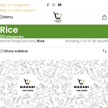
Skip to navigation
Skip to main content
Menu
Rice
Categories
Home
/
Shop
/
Grocery
/
Rice
Showing 1–12 of 36 results
Show sidebar