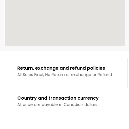
Return, exchange and refund policies
All Sales Final, No Return or exchange or Refund
Country and transaction currency
All price are payable in Canadian dollars