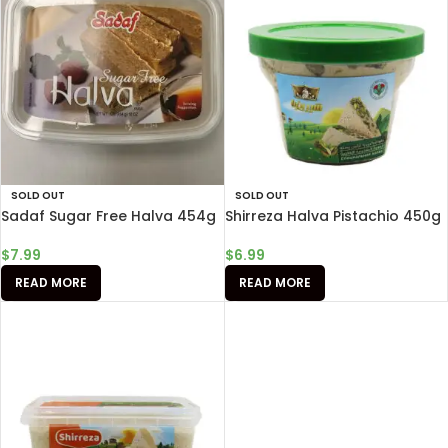
SOLD OUT
SOLD OUT
Sadaf Sugar Free Halva 454g
Shirreza Halva Pistachio 450g
$
7.99
$
6.99
READ MORE
READ MORE