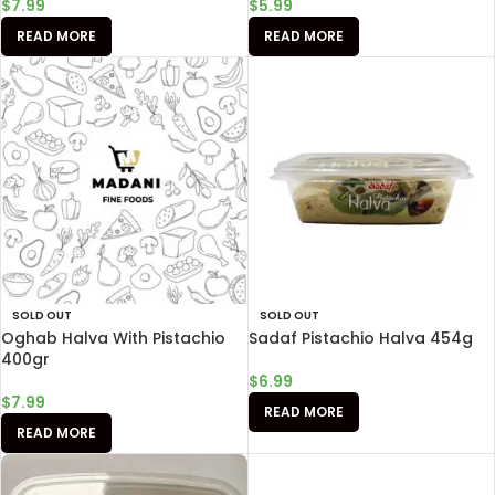
$
7.99
$
5.99
READ MORE
READ MORE
SOLD OUT
SOLD OUT
Oghab Halva With Pistachio
Sadaf Pistachio Halva 454g
400gr
$
6.99
$
7.99
READ MORE
READ MORE