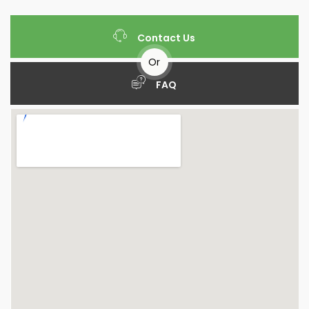
Contact Us
Or
FAQ