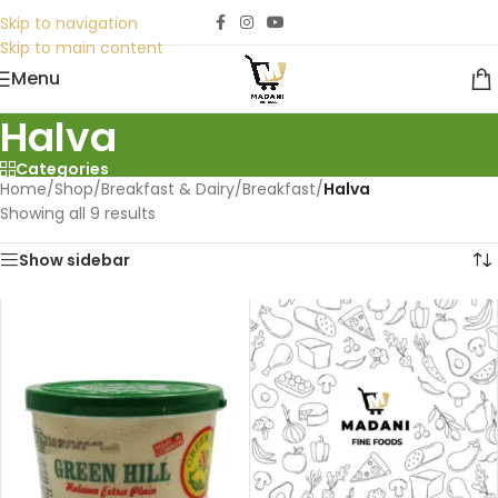
Skip to navigation
Skip to main content
Menu
Halva
Categories
Home
/
Shop
/
Breakfast & Dairy
/
Breakfast
/
Halva
Showing all 9 results
Show sidebar