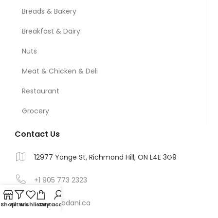
Breads & Bakery
Breakfast & Dairy
Nuts
Meat & Chicken & Deli
Restaurant
Grocery
Contact Us
12977 Yonge St, Richmond Hill, ON L4E 3G9
+1 905 773 2323
Info@madani.ca
Shop
Filters
Wishlist
Cart
My account