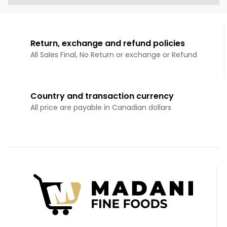
Return, exchange and refund policies
All Sales Final, No Return or exchange or Refund
Country and transaction currency
All price are payable in Canadian dollars