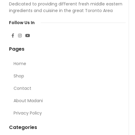
Dedicated to providing different fresh middle eastern
ingredients and cuisine in the great Toronto Area
Follow Us In
Pages
Home
Shop
Contact
About Madani
Privacy Policy
Categories