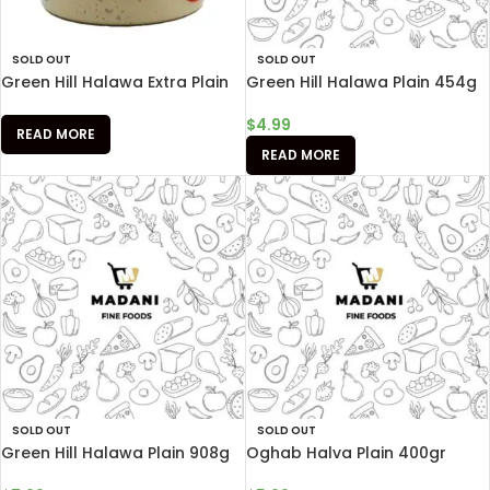
SOLD OUT
SOLD OUT
Green Hill Halawa Extra Plain
Green Hill Halawa Plain 454g
$
4.99
READ MORE
READ MORE
SOLD OUT
SOLD OUT
Green Hill Halawa Plain 908g
Oghab Halva Plain 400gr