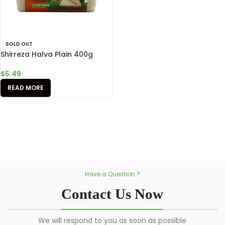
SOLD OUT
Shirreza Halva Plain 400g
$
5.49
READ MORE
Have a Question ?
Contact Us Now
We will respond to you as soon as possible