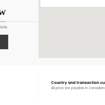
ow
ible
Country and transaction cu
All price are payable in Canadian