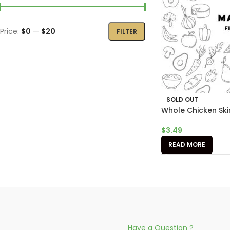
Price:
$0
—
$20
FILTER
SOLD OUT
Whole Chicken Ski
$
3.49
READ MORE
Have a Question ?