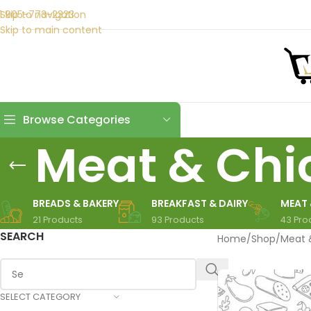
1 905-773-2323
Skip to navigation
Skip to main content
Browse Categories
Meat & Chi
BREADS & BAKERY
BREAKFAST & DAIRY
MEAT 
21 Products
93 Products
43 Pro
SEARCH
Home
/
Shop
/
Meat 
SELECT CATEGORY