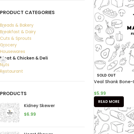
PRODUCT CATEGORIES
Breads & Bakery
Breakfast & Dairy
Cuts & Sprouts
Grocery
Housewares
Meat & Chicken & Deli
Nuts
Restaurant
SOLD OUT
Veal Shank Bone-
PRODUCTS
$
5.99
READ MORE
Kidney Skewer
$
6.99