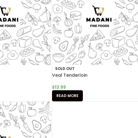
SOLD OUT
Veal Tenderloin
$
13.99
READ MORE