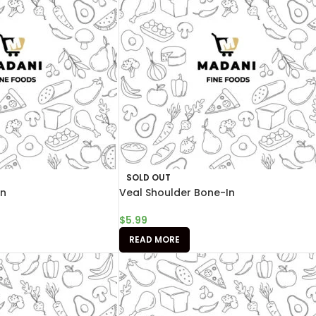
SOLD OUT
In
Veal Shoulder Bone-In
$
5.99
READ MORE