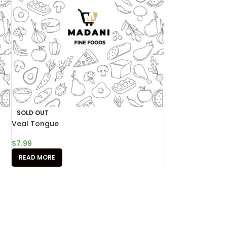
SOLD OUT
Veal Tongue
$
7.99
READ MORE