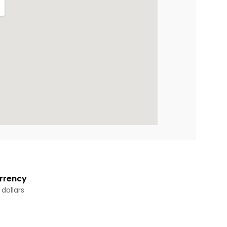
rrency
 dollars