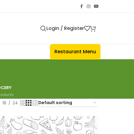
Login / Register
Restaurant Menu
CERY
Products
18
24