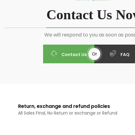
Contact Us N
We will respond to you as soon as poss
Or
Contact Us
FAQ
Return, exchange and refund policies
All Sales Final, No Return or exchange or Refund