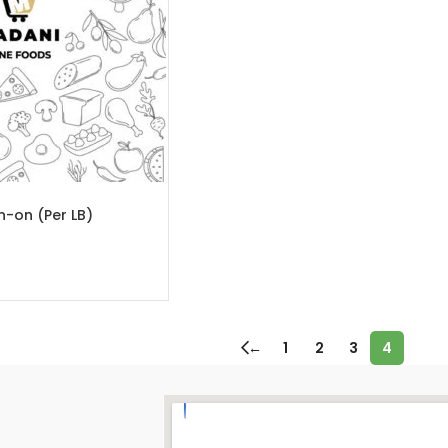
n-on (Per LB)
←
1
2
3
4