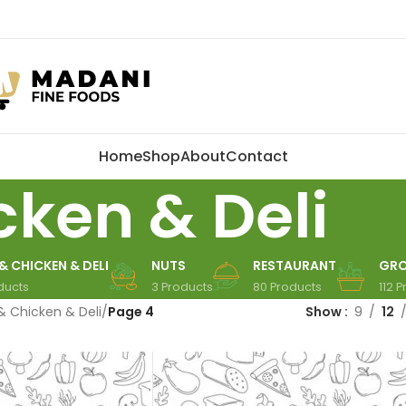
Home
Shop
About
Contact
cken & Deli
& CHICKEN & DELI
NUTS
RESTAURANT
GRO
ducts
3 Products
80 Products
112 
& Chicken & Deli
/
Page 4
Show
9
12