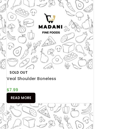
SOLD OUT
Veal Shoulder Boneless
$
7.99
READ MORE