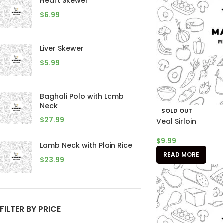
Heart Skewer
$
6.99
Liver Skewer
$
5.99
Baghali Polo with Lamb
Neck
SOLD OUT
$
27.99
Veal Sirloin
$
9.99
Lamb Neck with Plain Rice
READ MORE
$
23.99
FILTER BY PRICE