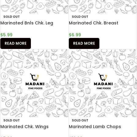
SOLD OUT
SOLD OUT
Marinated Bnls Chk. Leg
Marinated Chk. Breast
$
5.99
$
6.99
READ MORE
READ MORE
SOLD OUT
SOLD OUT
Marinated Chk. Wings
Marinated Lamb Chops