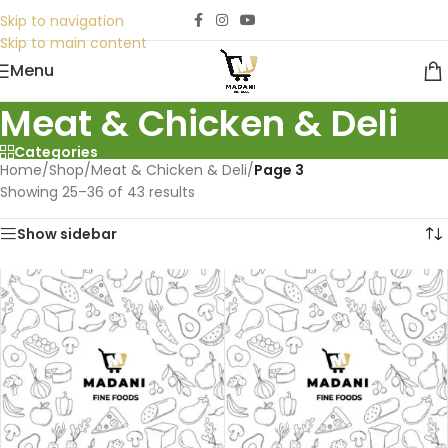
Skip to navigation
Skip to main content
Menu
Meat & Chicken & Deli
Categories
Home
/
Shop
/
Meat & Chicken & Deli
/
Page 3
Showing 25–36 of 43 results
Show sidebar