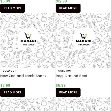
$
5.99
$
12.99
READ MORE
READ MORE
SOLD OUT
SOLD OUT
New Zealand Lamb Shank
Reg. Ground Beef
$
7.99
$
5.99
READ MORE
READ MORE