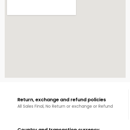
Return, exchange and refund policies
All Sales Final, No Return or exchange or Refund
Country and transaction currency