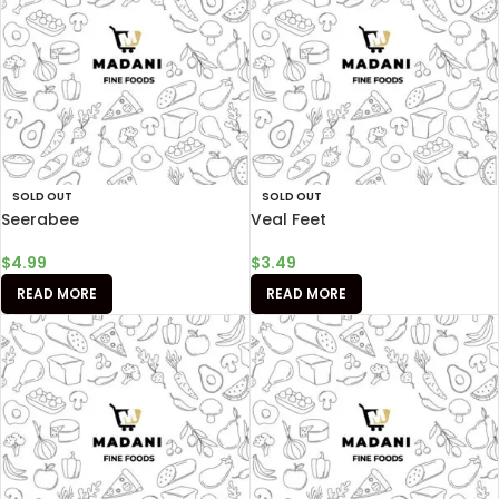
SOLD OUT
SOLD OUT
Seerabee
Veal Feet
$
4.99
$
3.49
READ MORE
READ MORE