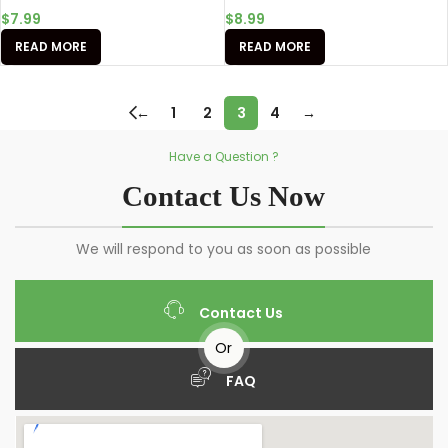
$
7.99
$
8.99
READ MORE
READ MORE
←
1
2
3
4
→
Have a Question ?
Contact Us Now
We will respond to you as soon as possible
Contact Us
Or
FAQ