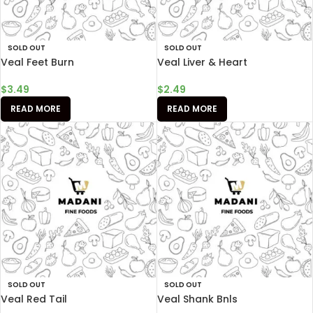
SOLD OUT
SOLD OUT
Veal Feet Burn
Veal Liver & Heart
$
3.49
$
2.49
READ MORE
READ MORE
SOLD OUT
SOLD OUT
Veal Red Tail
Veal Shank Bnls