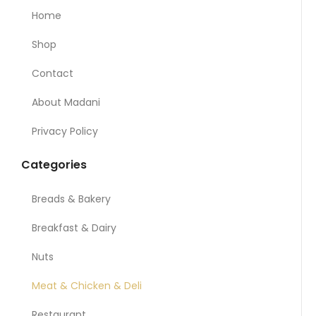
Home
Shop
Contact
About Madani
Privacy Policy
Categories
Breads & Bakery
Breakfast & Dairy
Nuts
Meat & Chicken & Deli
Restaurant