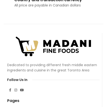
All price are payable in Canadian dollars
Dedicated to providing different fresh middle eastern
ingredients and cuisine in the great Toronto Area
Follow Us In
Pages