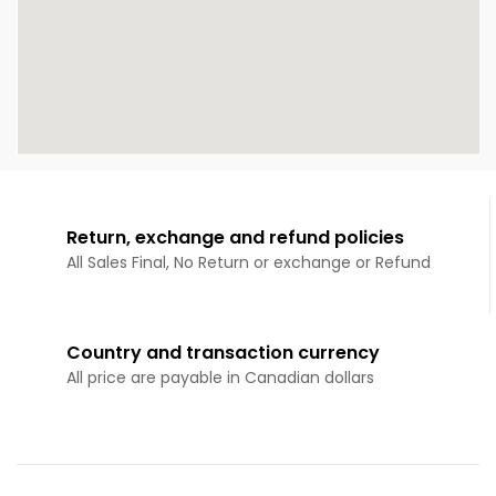
Return, exchange and refund policies
All Sales Final, No Return or exchange or Refund
Country and transaction currency
All price are payable in Canadian dollars