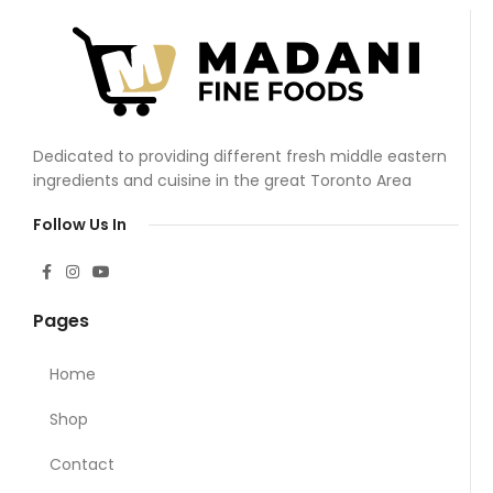
Dedicated to providing different fresh middle eastern
ingredients and cuisine in the great Toronto Area
Follow Us In
Pages
Home
Shop
Contact