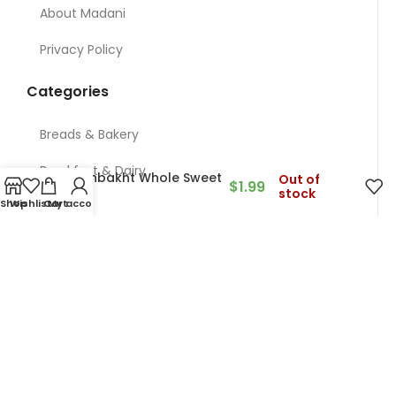
About Madani
Privacy Policy
Categories
Breads & Bakery
Breakfast & Dairy
Khoshbakht Whole Sweet
Out of
$
1.99
stock
Corn
Shop
Wishlist
Cart
My account
Nuts
Meat & Chicken & Deli
Restaurant
Grocery
Contact Us