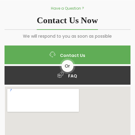
Have a Question ?
Contact Us Now
We will respond to you as soon as possible
Contact Us
Or
FAQ