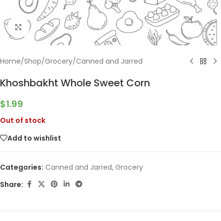
Click to enlarge
Home
/
Shop
/
Grocery
/
Canned and Jarred
Khoshbakht Whole Sweet Corn
$
1.99
Out of stock
Add to wishlist
Categories:
Canned and Jarred
,
Grocery
Share: