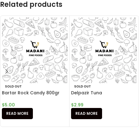
Related products
SOLD OUT
SOLD OUT
Bartar Rock Candy 800gr
Delpazir Tuna
$
5.00
$
2.99
READ MORE
READ MORE