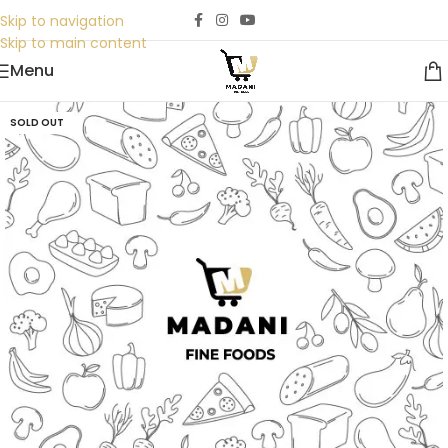
Skip to navigation
Skip to main content
Menu
SOLD OUT