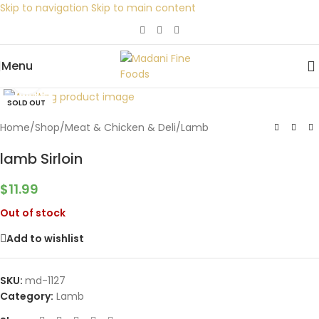
Skip to navigation
Skip to main content
Menu
Click to enlarge
SOLD OUT
Home
/
Shop
/
Meat & Chicken & Deli
/
Lamb
lamb Sirloin
$
11.99
Out of stock
Add to wishlist
SKU:
md-1127
Category:
Lamb