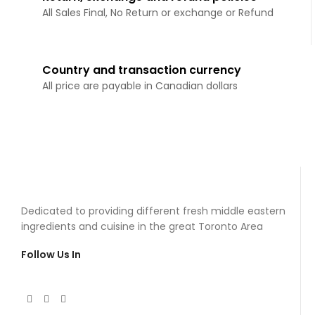
All Sales Final, No Return or exchange or Refund
Country and transaction currency
All price are payable in Canadian dollars
Dedicated to providing different fresh middle eastern
ingredients and cuisine in the great Toronto Area
Follow Us In