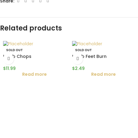
Share:
Related products
SOLD OUT
SOLD OUT
Lamb Chops
Lamb Feet Burn
$
11.99
$
2.49
Read more
Read more