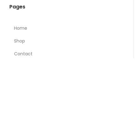
Pages
Home
Shop
Contact
About Madani
Privacy Policy
Categories
Breads & Bakery
Breakfast & Dairy