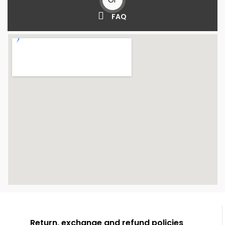
FAQ
Return, exchange and refund policies