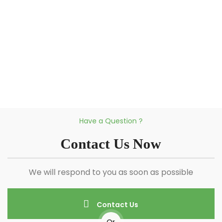
Have a Question ?
Contact Us Now
We will respond to you as soon as possible
Contact Us
Or