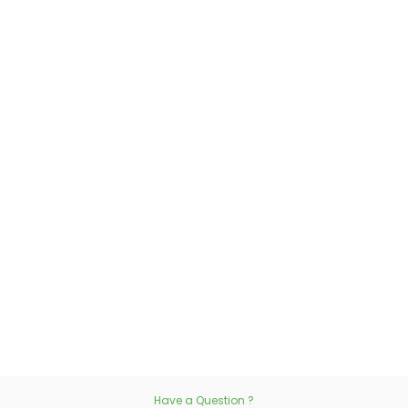
Have a Question ?