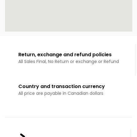
Return, exchange and refund policies
All Sales Final, No Return or exchange or Refund
Country and transaction currency
All price are payable in Canadian dollars