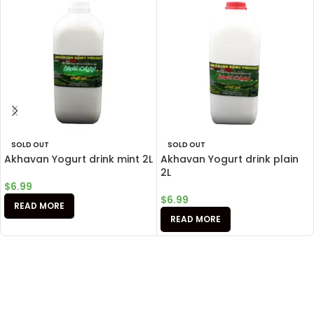
SOLD OUT
SOLD OUT
Akhavan Yogurt drink mint 2L
Akhavan Yogurt drink plain
2L
$
6.99
$
6.99
READ MORE
READ MORE