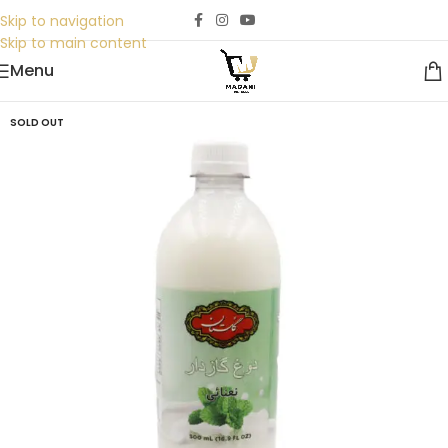
Skip to navigation
Skip to main content
Menu
SOLD OUT