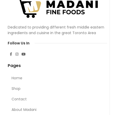
Dedicated to providing different fresh middle eastern
ingredients and cuisine in the great Toronto Area
Follow Us In
Pages
Home
Shop
Contact
About Madani