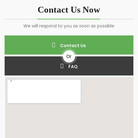
Contact Us Now
We will respond to you as soon as possible
Contact Us
Or
FAQ