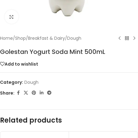
Click to enlarge
Home
/
Shop
/
Breakfast & Dairy
/
Dough
Golestan Yogurt Soda Mint 500mL
Add to wishlist
Category:
Dough
Share:
Related products