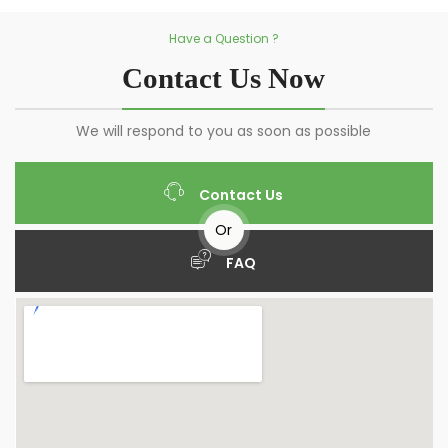
Have a Question ?
Contact Us Now
We will respond to you as soon as possible
Contact Us
Or
FAQ