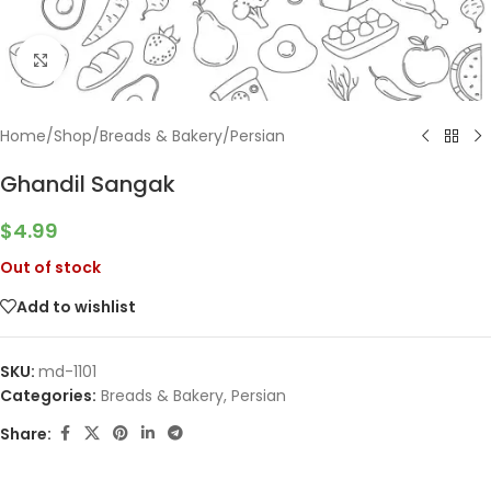
Click to enlarge
Home
/
Shop
/
Breads & Bakery
/
Persian
Ghandil Sangak
$
4.99
Out of stock
Add to wishlist
SKU:
md-1101
Categories:
Breads & Bakery
,
Persian
Share: