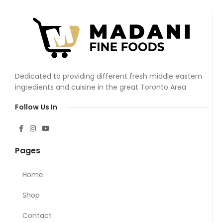
Dedicated to providing different fresh middle eastern
ingredients and cuisine in the great Toronto Area
Follow Us In
Pages
Home
Shop
Contact