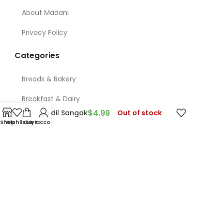
About Madani
Privacy Policy
Categories
Breads & Bakery
Breakfast & Dairy
$
4.99
Ghandil Sangak
Out of stock
Nuts
Shop
Wishlist
Cart
My account
Meat & Chicken & Deli
Restaurant
Grocery
Contact Us