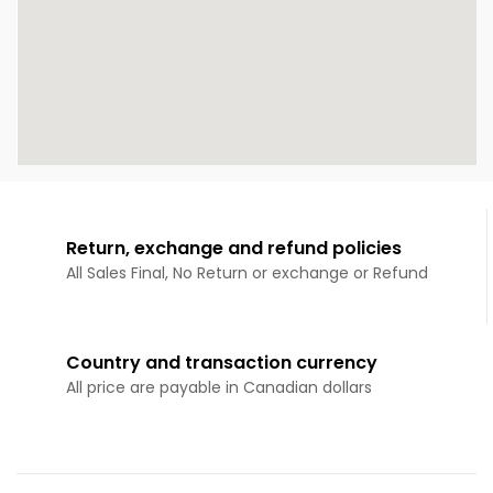
Return, exchange and refund policies
All Sales Final, No Return or exchange or Refund
Country and transaction currency
All price are payable in Canadian dollars