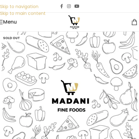
Skip to navigation
Skip to main content
Menu
SOLD OUT