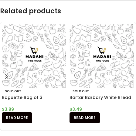
Related products
SOLD OUT
SOLD OUT
Baguette Bag of 3
Bartar Barbary White Bread
$
3.99
$
3.49
READ MORE
READ MORE